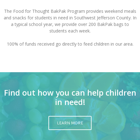
The Food for Thought BakPak Program provides weekend meals
and snacks for students in need in Southwest Jefferson County. In
a typical school year, we provide over 200 BakPak bags to
students each week.
100% of funds received go directly to feed children in our area.
Find out how you can help children
in need!
LEARN MORE