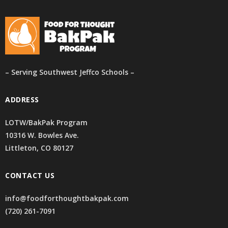
– Serving Southwest Jeffco Schools –
ADDRESS
LOTW/BakPak Program
10316 W. Bowles Ave.
Littleton, CO 80127
CONTACT US
info@foodforthoughtbakpak.com
(720) 261-7091