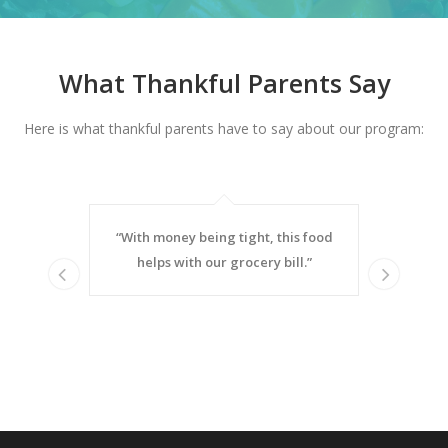
What Thankful Parents Say
Here is what thankful parents have to say about our program:
heck. When
“With money being tight, this food
“My son li
ome (which
helps with our grocery bill.”
eating 
Prev
Nex
to choose
sandwiches
or buying