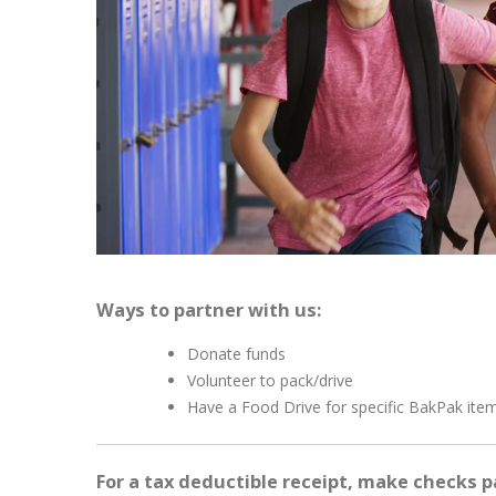
Ways to partner with us:
Donate funds
Volunteer to pack/drive
Have a Food Drive for specific BakPak ite
For a tax deductible receipt, make checks p