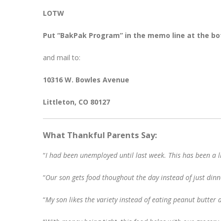
LOTW
Put “BakPak Program” in the memo line at the bo
and mail to:
10316 W. Bowles Avenue
Littleton, CO 80127
What Thankful Parents Say:
“
I had been unemployed until last week. This has been a l
“
Our son gets food thoughout the day instead of just dinn
“
My son likes the variety instead of eating peanut butter 