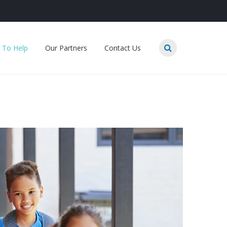
 To Help
Our Partners
Contact Us