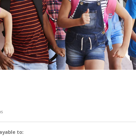
ms
ayable to: