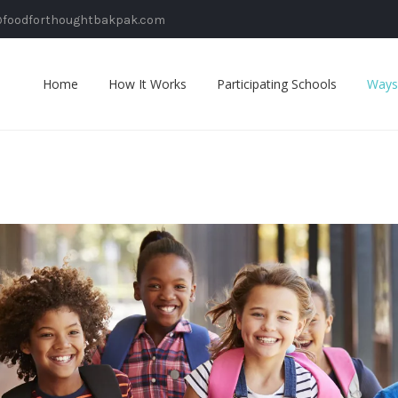
@foodforthoughtbakpak.com
Home
How It Works
Participating Schools
Ways