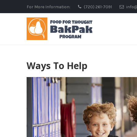
Skip
For More Information:
(720) 261-7091
info
to
content
Ways To Help