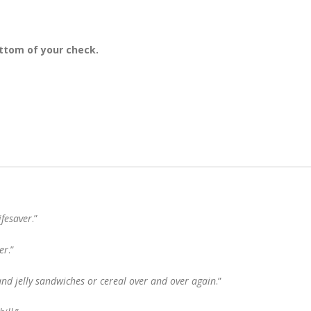
ttom of your check.
ifesaver
.”
er
.”
and jelly sandwiches or cereal over and over again
.”