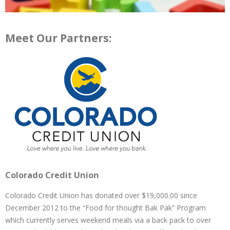
Meet Our Partners:
Colorado Credit Union
Colorado Credit Union has donated over $19,000.00 since
December 2012 to the “Food for thought Bak Pak” Program
which currently serves weekend meals via a back pack to over