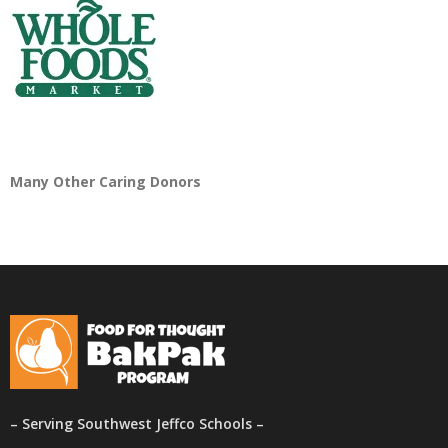
Many Other Caring Donors
– Serving Southwest Jeffco Schools –