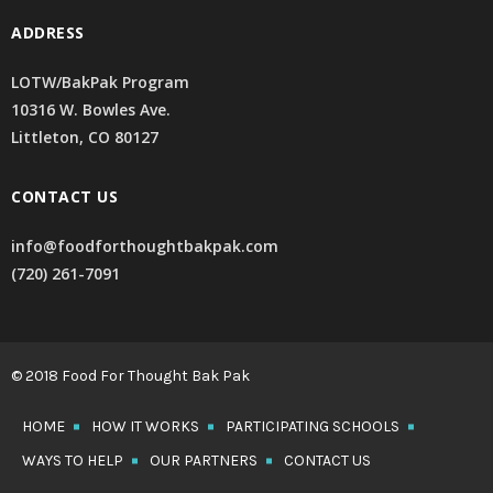
ADDRESS
LOTW/BakPak Program
10316 W. Bowles Ave.
Littleton, CO 80127
CONTACT US
info@foodforthoughtbakpak.com
(720) 261-7091
© 2018 Food For Thought Bak Pak
HOME
HOW IT WORKS
PARTICIPATING SCHOOLS
WAYS TO HELP
OUR PARTNERS
CONTACT US