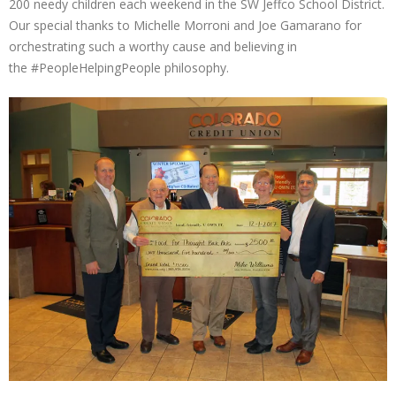
200 needy children each weekend in the SW Jeffco School District.
Our special thanks to Michelle Morroni and Joe Gamarano for
orchestrating such a worthy cause and believing in
the
#PeopleHelpingPeople
philosophy.