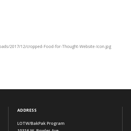
oads/2017/12/cropped-Food-for-Thought-Website-Icon.jpg
ADDRESS
LOTW/BakPak Program
10316 W. Bowles Ave.