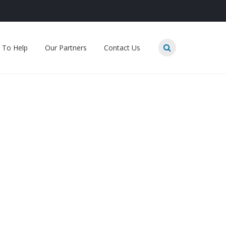
 To Help
Our Partners
Contact Us