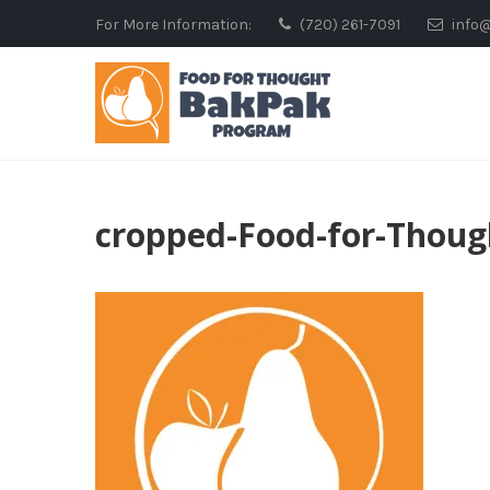
Skip
For More Information:
(720) 261-7091
info
to
content
cropped-Food-for-Thoug