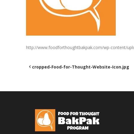
http://www.foodforthoughtbakpak.com/wp-content/upl
Post
cropped-Food-for-Thought-Website-Icon.jpg
navigation