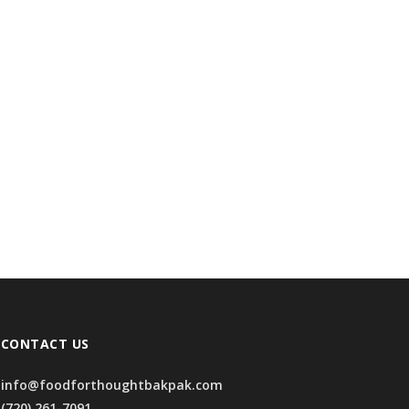
CONTACT US
info@foodforthoughtbakpak.com
(720) 261-7091