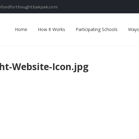
@foodforthoughtbakpak.com
Home
How It Works
Participating Schools
Ways
ht-Website-Icon.jpg